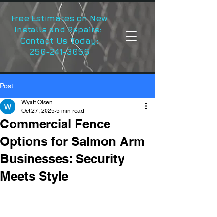
Free Estimates on New
Installs and Repairs:
Contact Us Today:
250-241-3056
Post
Wyatt Olsen
Oct 27, 2025
5 min read
Commercial Fence
Options for Salmon Arm
Businesses: Security
Meets Style