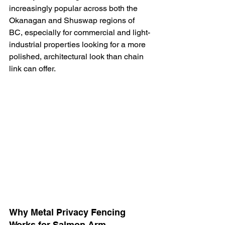
increasingly popular across both the 
Okanagan and Shuswap regions of 
BC, especially for commercial and light-
industrial properties looking for a more 
polished, architectural look than chain 
link can offer.
Why Metal Privacy Fencing 
Works for Salmon Arm 