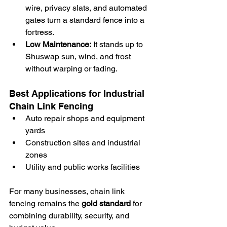
wire, privacy slats, and automated 
gates turn a standard fence into a 
fortress.
Low Maintenance:
 It stands up to 
Shuswap sun, wind, and frost 
without warping or fading.
Best Applications for Industrial 
Chain Link Fencing
Auto repair shops and equipment 
yards
Construction sites and industrial 
zones
Utility and public works facilities
For many businesses, chain link 
fencing remains the 
gold standard
 for 
combining durability, security, and 