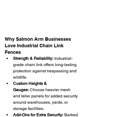
Why Salmon Arm Businesses 
Love Industrial Chain Link 
Fences
Strength & Reliability:
 Industrial-
grade chain link offers long-lasting 
protection against trespassing and 
wildlife.
Custom Heights & 
Gauges:
 Choose heavier mesh 
and taller panels for added security 
around warehouses, yards, or 
storage facilities.
Add-Ons for Extra Security:
 Barbed 