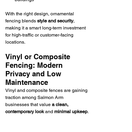
With the right design, ornamental 
fencing blends 
style and security
, 
making it a smart long-term investment 
for high-traffic or customer-facing 
locations.
Vinyl or Composite 
Fencing: Modern 
Privacy and Low 
Maintenance
Vinyl and composite fences are gaining 
traction among Salmon Arm 
businesses that value 
a clean, 
contemporary look
 and 
minimal upkeep
.