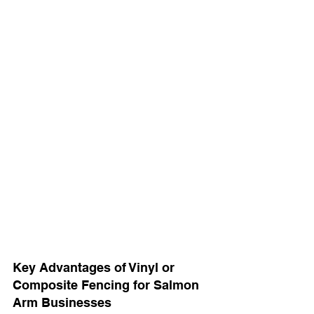
Key Advantages of Vinyl or 
Composite Fencing for Salmon 
Arm Businesses