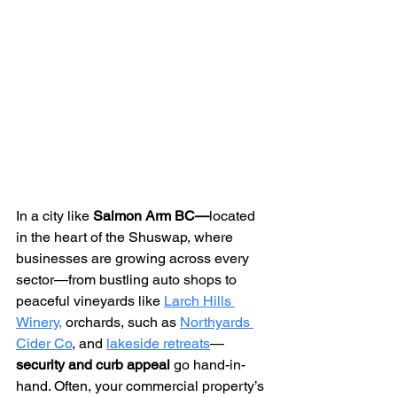
In a city like 
Salmon Arm BC—
located 
in the heart of the Shuswap,
where 
businesses are growing across every 
sector—from bustling auto shops to 
peaceful vineyards like 
Larch Hills 
Winery,
 orchards, such as 
Northyards 
Cider Co
, and 
lakeside retreats
—
security and curb appeal
 go hand-in-
hand. Often, your commercial property’s 