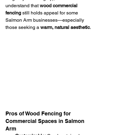
understand that 
wood commercial 
fencing
 still holds appeal for some 
Salmon Arm businesses—especially 
those seeking a 
warm, natural aesthetic
.
Pros of Wood Fencing for 
Commercial Spaces in Salmon 
Arm