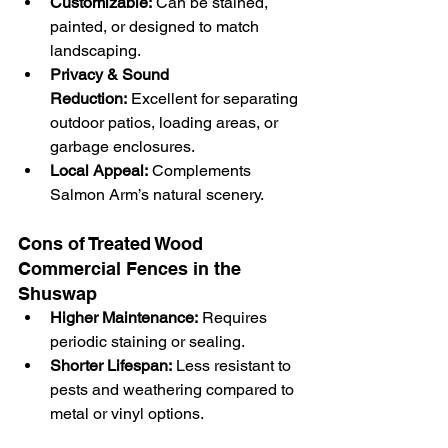
Customizable:
 Can be stained, 
painted, or designed to match 
landscaping.
Privacy & Sound 
Reduction:
 Excellent for separating 
outdoor patios, loading areas, or 
garbage enclosures.
Local Appeal:
 Complements 
Salmon Arm’s natural scenery.
Cons of Treated Wood 
Commercial Fences in the 
Shuswap
Higher Maintenance:
 Requires 
periodic staining or sealing.
Shorter Lifespan:
 Less resistant to 
pests and weathering compared to 
metal or vinyl options.