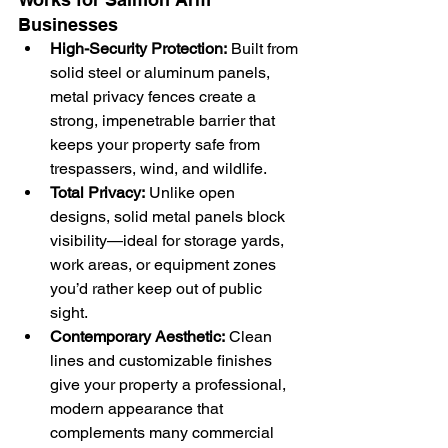
Businesses
High-Security Protection:
 Built from 
solid steel or aluminum panels, 
metal privacy fences create a 
strong, impenetrable barrier that 
keeps your property safe from 
trespassers, wind, and wildlife.
Total Privacy:
 Unlike open 
designs, solid metal panels block 
visibility—ideal for storage yards, 
work areas, or equipment zones 
you’d rather keep out of public 
sight.
Contemporary Aesthetic:
 Clean 
lines and customizable finishes 
give your property a professional, 
modern appearance that 
complements many commercial 