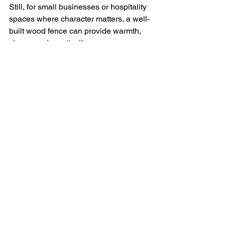
Still, for small businesses or hospitality 
spaces where character matters, a well-
built wood fence can provide warmth, 
charm, and practicality.
Custom Gates and 
Access Control: Smart 
Additions to 
Commercial Security for 
your Salmon Arm 
Business
No matter which fencing material you 
choose, a 
secure and efficient gate 
system
 can complete the overall 
intention of security and function.