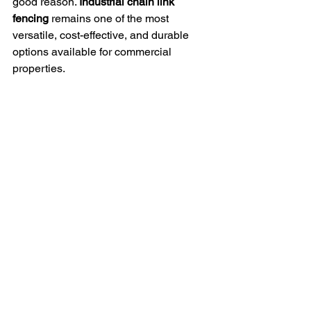
good reason. 
Industrial chain link 
fencing
 remains one of the most 
versatile, cost-effective, and durable 
options available for commercial 
properties.