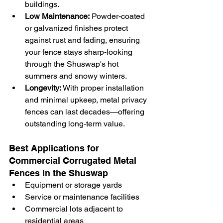
buildings.
Low Maintenance:
 Powder-coated 
or galvanized finishes protect 
against rust and fading, ensuring 
your fence stays sharp-looking 
through the Shuswap's hot 
summers and snowy winters.
Longevity:
 With proper installation 
and minimal upkeep, metal privacy 
fences can last decades—offering 
outstanding long-term value.
Best Applications for 
Commercial Corrugated Metal 
Fences in the Shuswap
Equipment or storage yards
Service or maintenance facilities
Commercial lots adjacent to 
residential areas