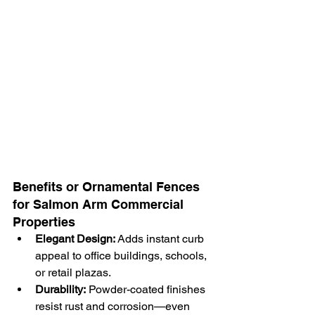
Benefits or Ornamental Fences 
for Salmon Arm Commercial 
Properties
Elegant Design:
 Adds instant curb 
appeal to office buildings, schools, 
or retail plazas.
Durability:
 Powder-coated finishes 
resist rust and corrosion—even 