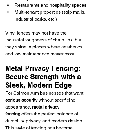
Restaurants and hospitality spaces
Multi-tenant properties (strip malls, 
industrial parks, etc.)
Vinyl fences may not have the 
industrial toughness of chain link, but 
they shine in places where aesthetics 
and low maintenance matter most.
Metal Privacy Fencing: 
Secure Strength with a 
Sleek, Modern Edge
For Salmon Arm businesses that want 
serious security
 without sacrificing 
appearance, 
metal privacy 
fencing
 offers the perfect balance of 
durability, privacy, and modern design.
This style of fencing has become 