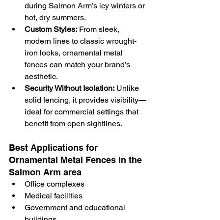
during Salmon Arm’s icy winters or 
hot, dry summers.
Custom Styles:
 From sleek, 
modern lines to classic wrought-
iron looks, ornamental metal 
fences can match your brand’s 
aesthetic.
Security Without Isolation:
 Unlike 
solid fencing, it provides visibility—
ideal for commercial settings that 
benefit from open sightlines.
Best Applications for 
Ornamental Metal Fences in the 
Salmon Arm area
Office complexes
Medical facilities
Government and educational 
buildings