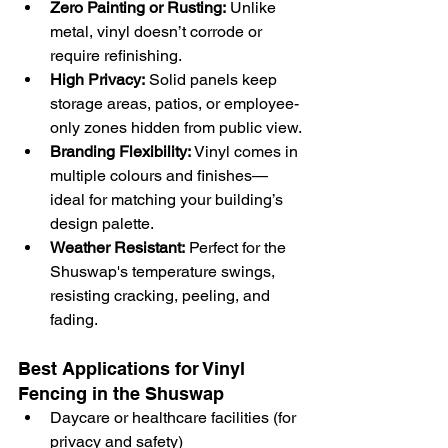
Zero Painting or Rusting:
 Unlike 
metal, vinyl doesn’t corrode or 
require refinishing.
High Privacy:
 Solid panels keep 
storage areas, patios, or employee-
only zones hidden from public view.
Branding Flexibility:
 Vinyl comes in 
multiple colours and finishes—
ideal for matching your building’s 
design palette.
Weather Resistant:
 Perfect for the 
Shuswap's temperature swings, 
resisting cracking, peeling, and 
fading.
Best Applications for Vinyl 
Fencing in the Shuswap 
Daycare or healthcare facilities (for 
privacy and safety)