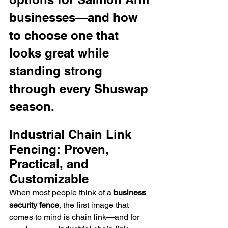
businesses—and how 
to choose one that 
looks great while 
standing strong 
through every Shuswap 
season.
Industrial Chain Link 
Fencing: Proven, 
Practical, and 
Customizable
When most people think of a 
business 
security fence
, the first image that 
comes to mind is chain link—and for 