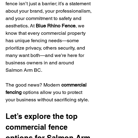
fence isn’t just a barrier; it’s a statement 
about your brand, your professionalism, 
and your commitment to safety and 
aesthetics. At 
Blue Rhino Fence
, we 
know that every commercial property 
has unique fencing needs—some 
prioritize privacy, others security, and 
many want both—and we're here for 
business owners in and around 
Salmon Arm BC. 
The good news? Modern 
commercial 
fencing
 options allow you to protect 
your business without sacrificing style.
Let’s explore the top 
commercial fence 
options for Salmon Arm 