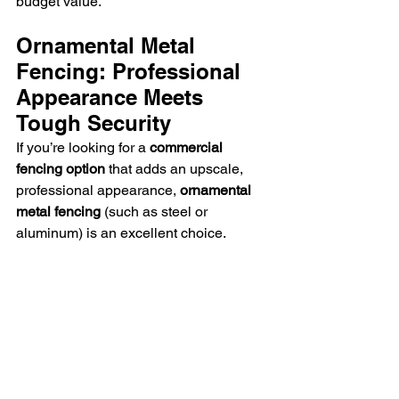
budget value.
Ornamental Metal 
Fencing: Professional 
Appearance Meets 
Tough Security
If you’re looking for a 
commercial 
fencing option
 that adds an upscale, 
professional appearance, 
ornamental 
metal fencing
 (such as steel or 
aluminum) is an excellent choice.