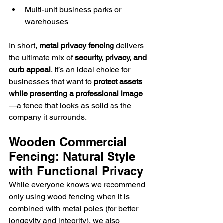
Multi-unit business parks or 
warehouses
In short, 
metal privacy fencing
 delivers 
the ultimate mix of 
security, privacy, and 
curb appeal
. It’s an ideal choice for 
businesses that want to 
protect assets 
while presenting a professional image
—a fence that looks as solid as the 
company it surrounds.
Wooden Commercial 
Fencing: Natural Style 
with Functional Privacy
While everyone knows we recommend 
only using wood fencing when it is 
combined with metal poles (for better 
longevity and integrity), we also 