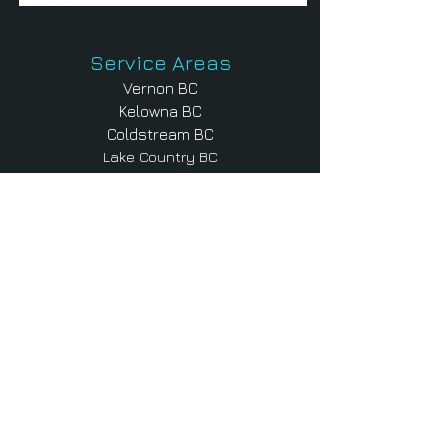
Service Areas
Vernon BC
Kelowna BC
Coldstream BC
Lake Country BC
Armstrong BC
Enderby BC
Lumby BC
Shuswap BC
Salmon Arm BC
Falkland BC
Sicamous BC
Contact Us
Products & Services