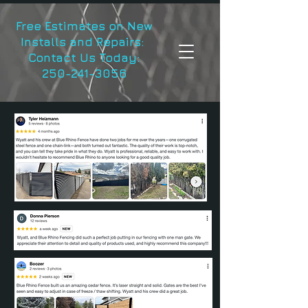
Free Estimates on New
Installs and Repairs:
Contact Us Today:
250-241-3056