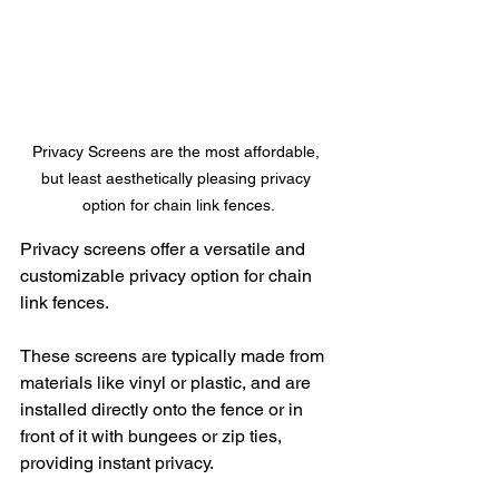
Privacy Screens are the most affordable, 
but least aesthetically pleasing privacy 
option for chain link fences.
Privacy screens offer a versatile and 
customizable privacy option for chain 
link fences. 
These screens are typically made from 
materials like vinyl or plastic, and are 
installed directly onto the fence or in 
front of it with bungees or zip ties, 
providing instant privacy.