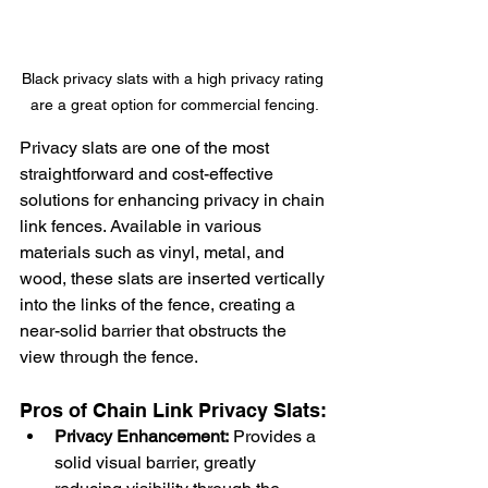
Black privacy slats with a high privacy rating 
are a great option for commercial fencing.
Privacy slats are one of the most 
straightforward and cost-effective 
solutions for enhancing privacy in chain 
link fences. Available in various 
materials such as vinyl, metal, and 
wood, these slats are inserted vertically 
into the links of the fence, creating a 
near-solid barrier that obstructs the 
view through the fence.
Pros of Chain Link Privacy Slats:
Privacy Enhancement:
 Provides a 
solid visual barrier, greatly 