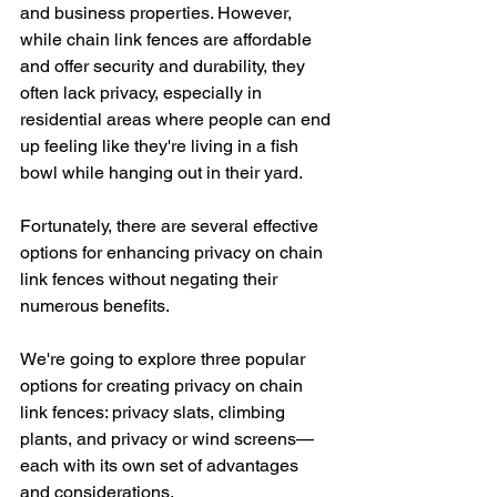
and business properties. However, 
while chain link fences are affordable 
and offer security and durability, they 
often lack privacy, especially in 
residential areas where people can end 
up feeling like they're living in a fish 
bowl while hanging out in their yard. 
Fortunately, there are several effective 
options for enhancing privacy on chain 
link fences without negating their 
numerous benefits. 
We're going to explore three popular 
options for creating privacy on chain 
link fences: privacy slats, climbing 
plants, and privacy or wind screens—
each with its own set of advantages 
and considerations.