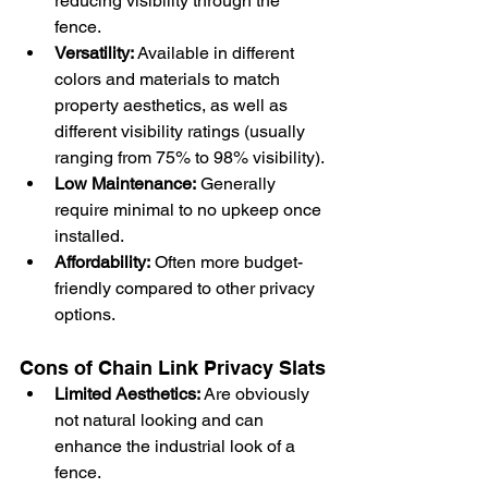
reducing visibility through the 
fence.
Versatility:
 Available in different 
colors and materials to match 
property aesthetics, as well as 
different visibility ratings (usually 
ranging from 75% to 98% visibility).
Low Maintenance:
 Generally 
require minimal to no upkeep once 
installed.
Affordability:
 Often more budget-
friendly compared to other privacy 
options.
Cons of Chain Link Privacy Slats
Limited Aesthetics:
 Are obviously 
not natural looking and can 
enhance the industrial look of a 
fence.