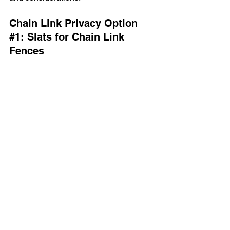
Chain Link Privacy Option 
#1
: Slats for Chain Link 
Fences