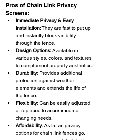
Pros of Chain Link Privacy 
Screens:
Immediate Privacy & Easy 
Installation:
 They are fast to put up 
and instantly block visibility 
through the fence.
Design Options:
 Available in 
various styles, colors, and textures 
to complement property aesthetics.
Durability:
 Provides additional 
protection against weather 
elements and extends the life of 
the fence.
Flexibility:
 Can be easily adjusted 
or replaced to accommodate 
changing needs.
Affordability
: As far as privacy 
options for chain link fences go, 