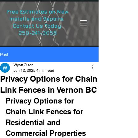
Free Estimates on New
Installs and Repairs:
Contact Us Today:
250-241-3056
Post
Wyatt Olsen
Jun 12, 2025
4 min read
Privacy Options for Chain
Link Fences in Vernon BC
Privacy Options for 
Chain Link Fences for 
Residential and 
Commercial Properties 