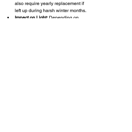
also require yearly replacement if 
left up during harsh winter months.
Impact on Light:
 Depending on 
material and design, privacy 
screens may affect natural light 
penetration and fill your yard with 
shadows, which can affect plant 
growth or garden growth.
Choosing the Right Privacy 
Option for Your Chain Link 
Fence
When selecting a privacy option for a 
chain link fence for your Vernon BC 
property, consider the specific needs of 
that property, your budget constraints, 
and your aesthetic preferences. Each 
option for chain link fence privacy 