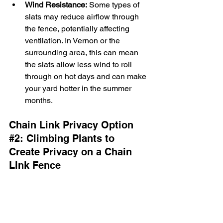
Wind Resistance:
 Some types of 
slats may reduce airflow through 
the fence, potentially affecting 
ventilation. In Vernon or the 
surrounding area, this can mean 
the slats allow less wind to roll 
through on hot days and can make 
your yard hotter in the summer 
months.
Chain Link Privacy Option 
#2
: 
Climbing Plants to 
Create Privacy on a Chain 
Link Fence