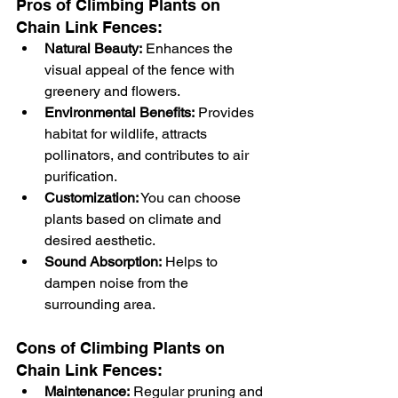
Pros of Climbing Plants on 
Chain Link Fences:
Natural Beauty:
 Enhances the 
visual appeal of the fence with 
greenery and flowers.
Environmental Benefits:
 Provides 
habitat for wildlife, attracts 
pollinators, and contributes to air 
purification.
Customization:
 You can choose 
plants based on climate and 
desired aesthetic.
Sound Absorption:
 Helps to 
dampen noise from the 
surrounding area.
Cons of Climbing Plants on 
Chain Link Fences:
Maintenance:
 Regular pruning and 