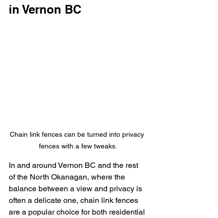
in Vernon BC
Chain link fences can be turned into privacy 
fences with a few tweaks.
In and around Vernon BC and the rest 
of the North Okanagan, where the 
balance between a view and privacy is 
often a delicate one, chain link fences 
are a popular choice for both residential 