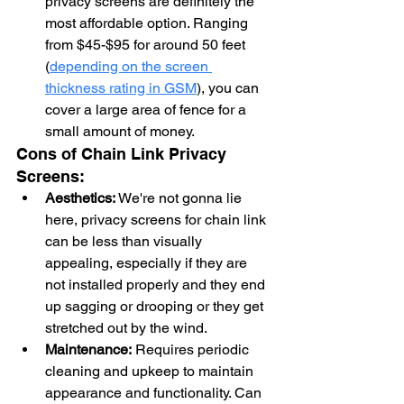
privacy screens are definitely the 
most affordable option. Ranging 
from $45-$95 for around 50 feet 
(
depending on the screen 
thickness rating in GSM
), you can 
cover a large area of fence for a 
small amount of money.
Cons of Chain Link Privacy 
Screens:
Aesthetics:
 We're not gonna lie 
here, privacy screens for chain link 
can be less than visually 
appealing, especially if they are 
not installed properly and they end 
up sagging or drooping or they get 
stretched out by the wind.
Maintenance:
 Requires periodic 
cleaning and upkeep to maintain 
appearance and functionality. Can 