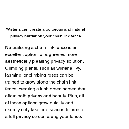
Wisteria can create a gorgeous and natural 
privacy barrier on your chain link fence.
Naturalizing a chain link fence is an 
excellent option for a greener, more 
aesthetically pleasing privacy solution. 
Climbing plants, such as wisteria, ivy, 
jasmine, or climbing roses can be 
trained to grow along the chain link 
fence, creating a lush green screen that 
offers both privacy and beauty. Plus, all 
of these options grow quickly and 
usually only take one season to create 
a full privacy screen along your fence. 