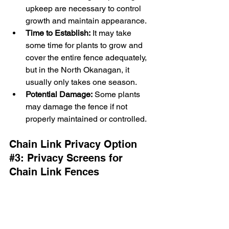
upkeep are necessary to control 
growth and maintain appearance.
Time to Establish:
 It may take 
some time for plants to grow and 
cover the entire fence adequately, 
but in the North Okanagan, it 
usually only takes one season.
Potential Damage:
 Some plants 
may damage the fence if not 
properly maintained or controlled.
Chain Link Privacy Option 
#3
: 
Privacy Screens for 
Chain Link Fences