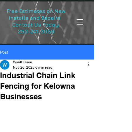
Free Estimates on New
Installs and Repairs:
Contact Us Today:
250-241-3056
Post
Wyatt Olsen
Nov 26, 2025
6 min read
Industrial Chain Link
Fencing for Kelowna
Businesses