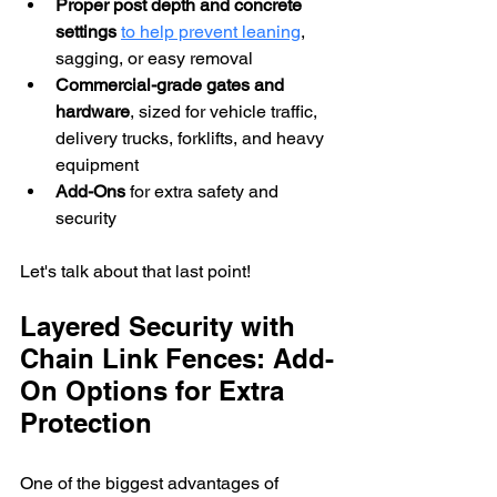
Proper post depth and concrete 
settings
to help prevent leaning
, 
sagging, or easy removal 
Commercial-grade gates and 
hardware
, sized for vehicle traffic, 
delivery trucks, forklifts, and heavy 
equipment
Add-Ons
 for extra safety and 
security
Let's talk about that last point!
Layered Security with 
Chain Link Fences: Add-
On Options for Extra 
Protection
One of the biggest advantages of 