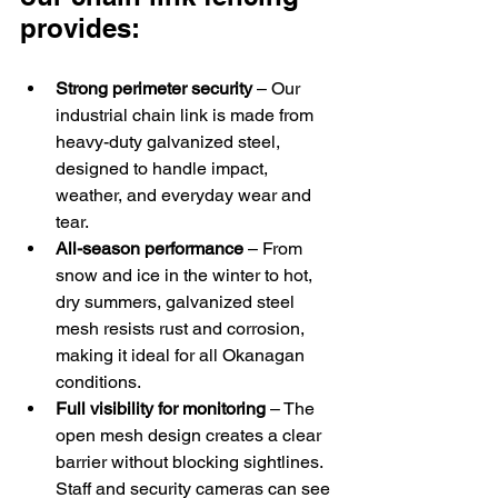
provides:
Strong perimeter security
 – Our 
industrial chain link is made from 
heavy-duty galvanized steel, 
designed to handle impact, 
weather, and everyday wear and 
tear. 
All-season performance
 – From 
snow and ice in the winter to hot, 
dry summers, galvanized steel 
mesh resists rust and corrosion, 
making it ideal for all Okanagan 
conditions. 
Full visibility for monitoring
 – The 
open mesh design creates a clear 
barrier without blocking sightlines. 
Staff and security cameras can see 