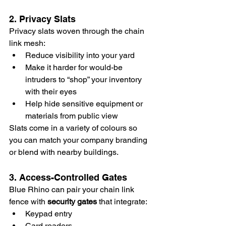
2. Privacy Slats
Privacy slats woven through the chain 
link mesh:
Reduce visibility into your yard
Make it harder for would-be 
intruders to “shop” your inventory 
with their eyes
Help hide sensitive equipment or 
materials from public view
Slats come in a variety of colours so 
you can match your company branding 
or blend with nearby buildings.
3. Access-Controlled Gates
Blue Rhino can pair your chain link 
fence with 
security gates
 that integrate:
Keypad entry
Card readers