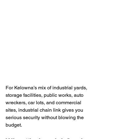
For Kelowna’s mix of industrial yards, 
storage facilities, public works, auto 
wreckers, car lots, and commercial 
sites, industrial chain link gives you 
serious security without blowing the 
budget. 