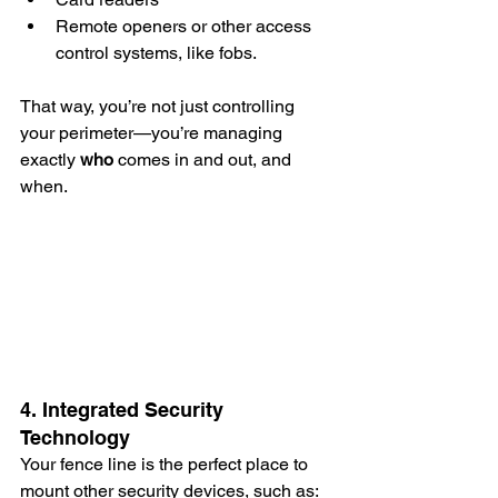
Remote openers or other access 
control systems, like fobs.
That way, you’re not just controlling 
your perimeter—you’re managing 
exactly 
who
 comes in and out, and 
when.
4. Integrated Security 
Technology
Your fence line is the perfect place to 
mount other security devices, such as: