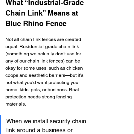
What “Industrial-Grade 
Chain Link” Means at 
Blue Rhino Fence
Not all chain link fences are created 
equal. Residential-grade chain link 
(something we actually don't use for 
any of our chain link fences) can be 
okay for some uses, such as chicken 
coops and aesthetic barriers—but it’s 
not what you'd want protecting your 
home, kids, pets, or business. Real 
protection needs strong fencing 
materials.
When we install security chain 
link around a business or 