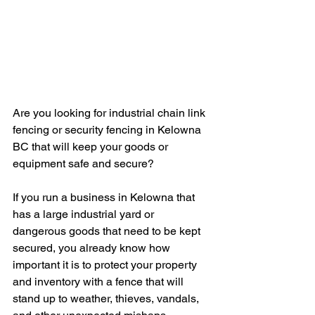
Are you looking for industrial chain link 
fencing or security fencing in Kelowna 
BC that will keep your goods or 
equipment safe and secure? 
If you run a business in Kelowna that 
has a large industrial yard or 
dangerous goods that need to be kept 
secured, you already know how 
important it is to protect your property 
and inventory with a fence that will 
stand up to weather, thieves, vandals, 