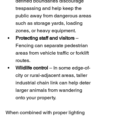
defined boundaries discourage 
trespassing and help keep the 
public away from dangerous areas 
such as storage yards, loading 
zones, or heavy equipment.
Protecting staff and visitors
 – 
Fencing can separate pedestrian 
areas from vehicle traffic or forklift 
routes.
Wildlife control
 – In some edge-of-
city or rural-adjacent areas, taller 
industrial chain link can help deter 
larger animals from wandering 
onto your property. 
When combined with proper lighting 
and clear signage, your fence becomes 
part of a bigger safety plan for your 
overall site.