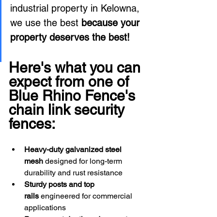
industrial property in Kelowna, 
we use the best 
because your 
property deserves the best! 
Here's what you can 
expect from one of 
Blue Rhino Fence's 
chain link security 
fences: 
Heavy-duty galvanized steel 
mesh
 designed for long-term 
durability and rust resistance
Sturdy posts and top 
rails
 engineered for commercial 
applications