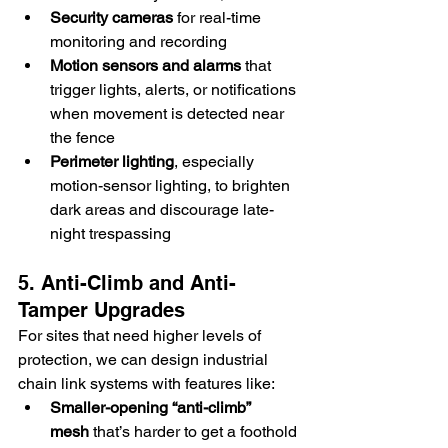
Security cameras
 for real-time 
monitoring and recording
Motion sensors and alarms
 that 
trigger lights, alerts, or notifications 
when movement is detected near 
the fence
Perimeter lighting
, especially 
motion-sensor lighting, to brighten 
dark areas and discourage late-
night trespassing
5. Anti-Climb and Anti-
Tamper Upgrades
For sites that need higher levels of 
protection, we can design industrial 
chain link systems with features like: 
Smaller-opening “anti-climb” 
mesh
 that’s harder to get a foothold 