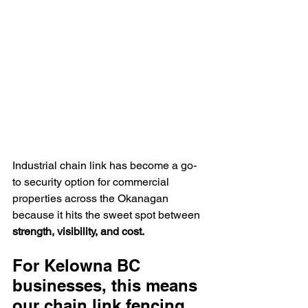
Industrial chain link has become a go-
to security option for commercial 
properties across the Okanagan 
because it hits the sweet spot between 
strength, visibility, and cost.
For Kelowna BC 
businesses, this means 
our chain link fencing 