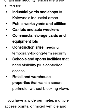
chain link security fences are well-
suited for:
Industrial yards and shops
 in 
Kelowna’s industrial areas
Public works yards and utilities
Car lots and auto wreckers
Commercial storage yards and 
equipment lots
Construction sites
 needing 
temporary-to-long-term security
Schools and sports facilities
 that 
need visibility plus controlled 
access
Retail and warehouse 
properties
 that want a secure 
perimeter without blocking views
If you have a wide perimeter, multiple 
access points, or mixed vehicle and 