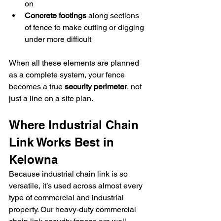
on
Concrete footings
 along sections 
of fence to make cutting or digging 
under more difficult
When all these elements are planned 
as a complete system, your fence 
becomes a true 
security perimeter
, not 
just a line on a site plan.
Where Industrial Chain 
Link Works Best in 
Kelowna
Because industrial chain link is so 
versatile, it’s used across almost every 
type of commercial and industrial 
property. Our heavy-duty commercial 