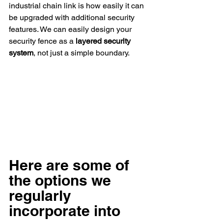
industrial chain link is how easily it can 
be upgraded with additional security 
features. We can easily design your 
security fence as a 
layered security 
system
, not just a simple boundary.
Here are some of 
the options we 
regularly 
incorporate into 