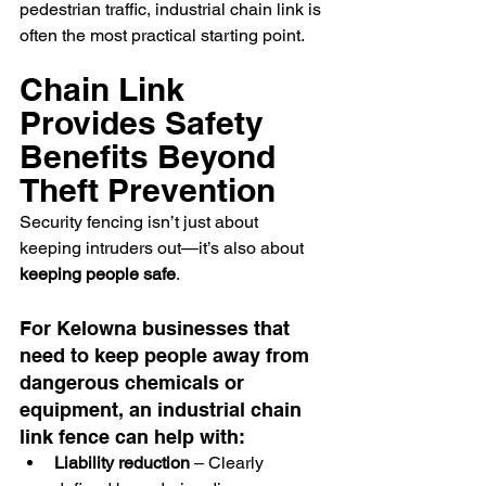
pedestrian traffic, industrial chain link is 
often the most practical starting point.
Chain Link 
Provides Safety 
Benefits Beyond 
Theft Prevention
Security fencing isn’t just about 
keeping intruders out—it’s also about 
keeping people safe
.
For Kelowna businesses that 
need to keep people away from 
dangerous chemicals or 
equipment, an industrial chain 
link fence can help with:
Liability reduction
 – Clearly 