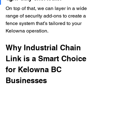
On top of that, we can layer in a wide 
range of security add-ons to create a 
fence system that’s tailored to your 
Kelowna operation.
Why Industrial Chain 
Link is a Smart Choice 
for Kelowna BC 
Businesses