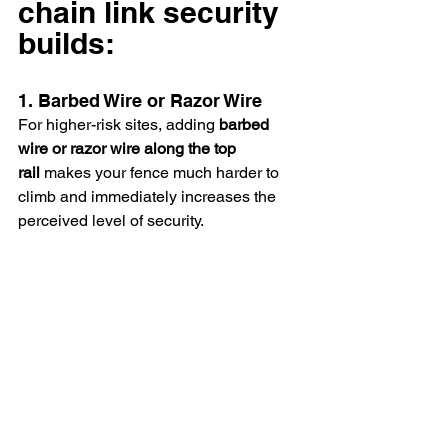
chain link security 
builds: 
1. Barbed Wire or Razor Wire
For higher-risk sites, adding 
barbed 
wire or razor wire along the top 
rail
 makes your fence much harder to 
climb and immediately increases the 
perceived level of security. 