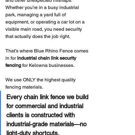
and other unexpected mishaps. 
Whether you’re in a busy industrial 
park, managing a yard full of 
equipment, or operating a car lot on a 
visible main road, you need security 
that actually does the job right. 
That’s where Blue Rhino Fence comes 
in for 
industrial chain link security 
fencing
 for Kelowna businesses.
We use ONLY the highest quality 
fencing materials.
Every chain link fence we build 
for commercial and industrial 
clients is constructed with 
industrial-grade materials—no 
light-duty shortcuts.