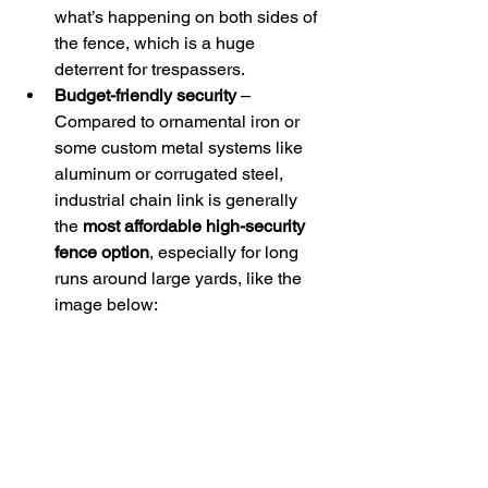
what’s happening on both sides of 
the fence, which is a huge 
deterrent for trespassers. 
Budget-friendly security
 – 
Compared to ornamental iron or 
some custom metal systems like 
aluminum or corrugated steel, 
industrial chain link is generally 
the 
most affordable high-security 
fence option
, especially for long 
runs around large yards, like the 
image below: